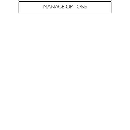
MANAGE OPTIONS
Pursuing the most
elegant expression of the
Douro