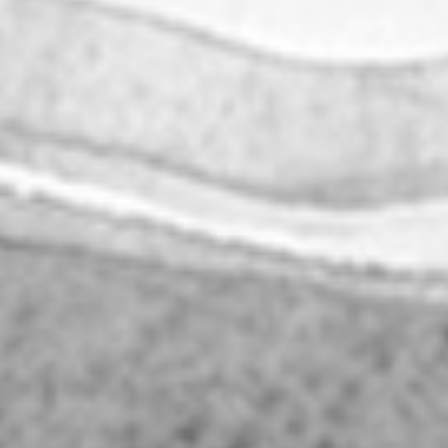
|
|
PT
EN
FR