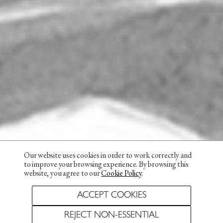
Our website uses cookies in order to work correctly and
to improve your browsing experience. By browsing this
website, you agree to our
Cookie Policy
.
ACCEPT COOKIES
REJECT NON-ESSENTIAL