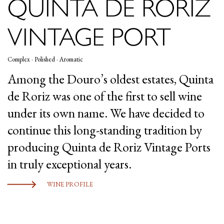
QUINTA DE RORIZ
VINTAGE PORT
Complex · Polished · Aromatic
Among the Douro’s oldest estates, Quinta
de Roriz was one of the first to sell wine
under its own name. We have decided to
continue this long-standing tradition by
producing Quinta de Roriz Vintage Ports
in truly exceptional years.
WINE PROFILE