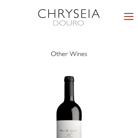
Other Wines