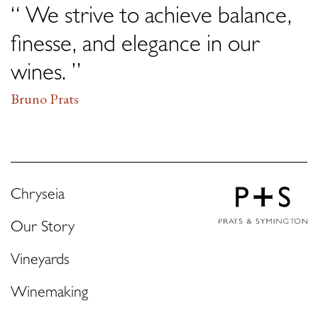
“ We strive to achieve balance,
finesse, and elegance in our
wines. ”
Bruno Prats
Chryseia
Our Story
Vineyards
Winemaking