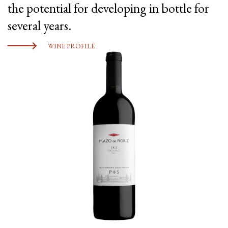
the potential for developing in bottle for
several years.
WINE PROFILE