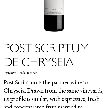
POST SCRIPTUM
DE CHRYSEIA
Expressive · Fresh · Refined
Post Scriptum is the partner wine to
Chryseia. Drawn from the same vineyards,
its profile is similar, with expressive, fresh
and concentrated fruit married to