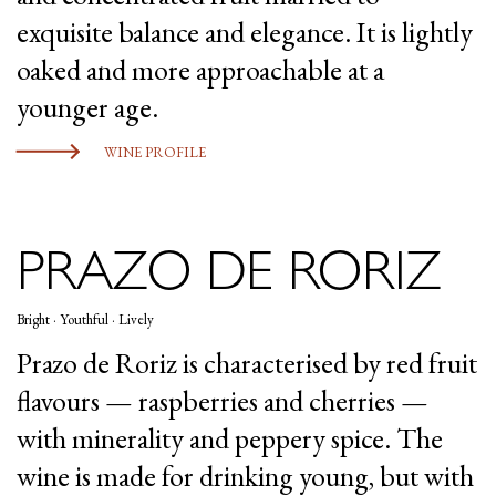
exquisite balance and elegance. It is lightly
oaked and more approachable at a
younger age.
WINE PROFILE
PRAZO DE RORIZ
Bright · Youthful · Lively
Prazo de Roriz is characterised by red fruit
flavours — raspberries and cherries —
with minerality and peppery spice. The
wine is made for drinking young, but with