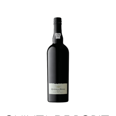
|
|
PT
EN
FR