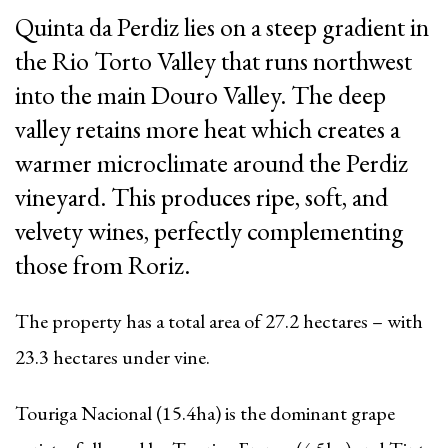
Quinta da Perdiz lies on a steep gradient in
the Rio Torto Valley that runs northwest
into the main Douro Valley. The deep
valley retains more heat which creates a
warmer microclimate around the Perdiz
vineyard. This produces ripe, soft, and
velvety wines, perfectly complementing
those from Roriz.
The property has a total area of 27.2 hectares
–
with
23.3 hectares under vine.
Touriga Nacional (15.4ha) is the dominant grape