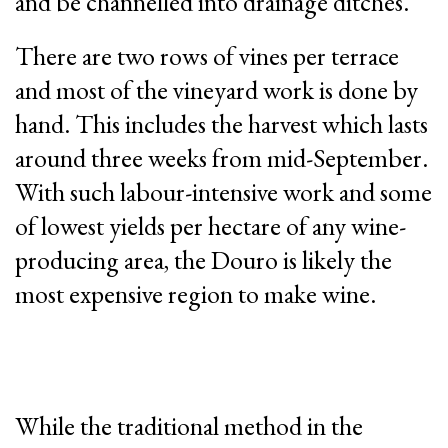
and be channelled into drainage ditches.
There are two rows of vines per terrace
and most of the vineyard work is done by
hand. This includes the harvest which lasts
around three weeks from mid-September.
With such labour-intensive work and some
of lowest yields per hectare of any wine-
producing area, the Douro is likely the
most expensive region to make wine.
While the traditional method in the