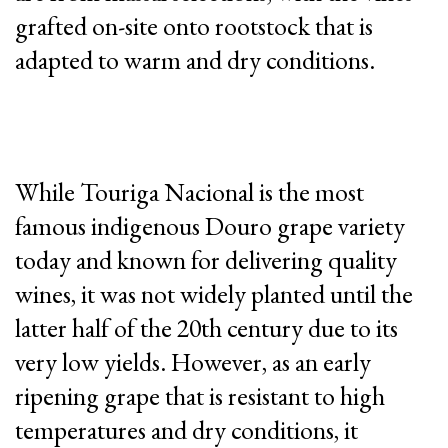
grafted on-site onto rootstock that is
adapted to warm and dry conditions.
While Touriga Nacional is the most
famous indigenous Douro grape variety
today and known for delivering quality
wines, it was not widely planted until the
latter half of the 20th century due to its
very low yields. However, as an early
ripening grape that is resistant to high
temperatures and dry conditions, it