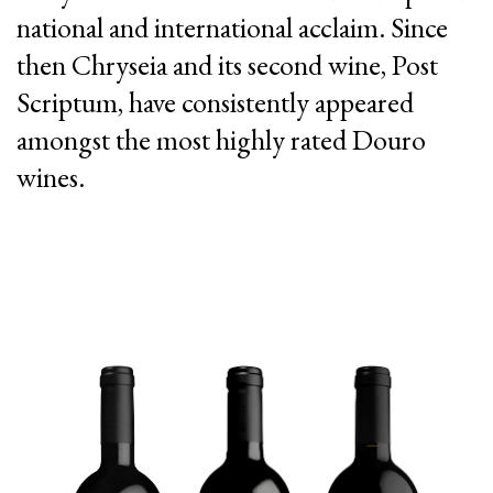
national and international acclaim. Since
then Chryseia and its second wine, Post
Scriptum, have consistently appeared
amongst the most highly rated Douro
wines.