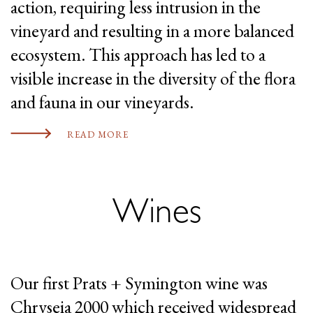
action, requiring less intrusion in the
vineyard and resulting in a more balanced
ecosystem. This approach has led to a
visible increase in the diversity of the flora
and fauna in our vineyards.
READ MORE
Wines
Our first Prats + Symington wine was
Chryseia 2000 which received widespread