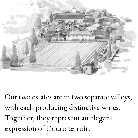
Our two estates are in two separate valleys,
with each producing distinctive wines.
Together, they represent an elegant
expression of Douro terroir.