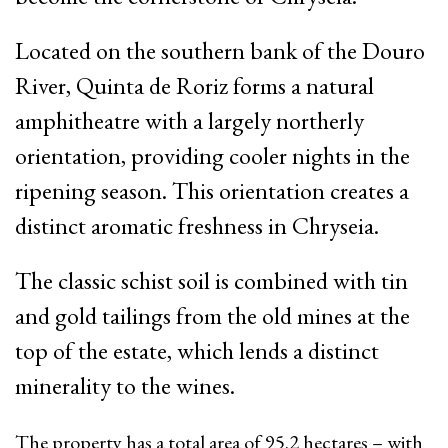
Located on the southern bank of the Douro
River, Quinta de Roriz forms a natural
amphitheatre with a largely northerly
orientation, providing cooler nights in the
ripening season. This orientation creates a
distinct aromatic freshness in Chryseia.
The classic schist soil is combined with tin
and gold tailings from the old mines at the
top of the estate, which lends a distinct
minerality to the wines.
The property has a total area of 95.2 hectares
–
with