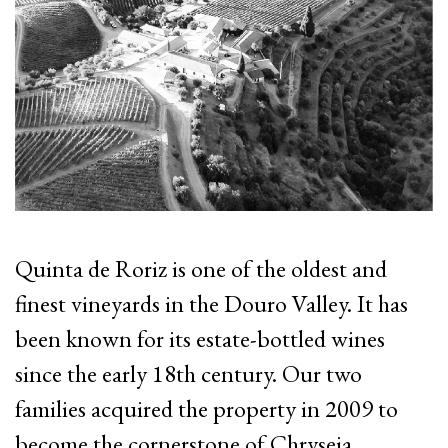
Quinta de Roriz is one of the oldest and
finest vineyards in the Douro Valley. It has
been known for its estate-bottled wines
since the early 18th century.
Our two
families acquired the property in 2009 to
become the cornerstone of Chryseia.