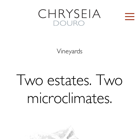
Vineyards
Two estates. Two
microclimates.