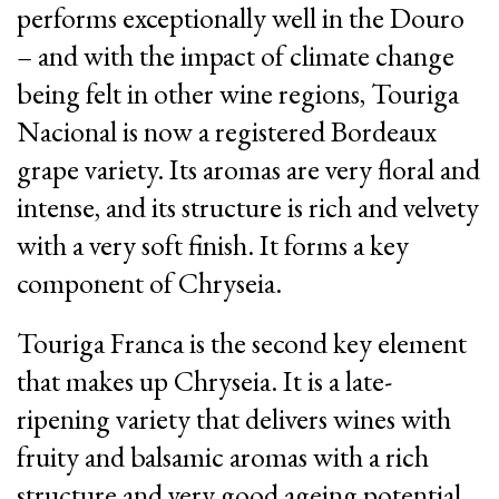
performs exceptionally well in the Douro
– and with the impact of climate change
being felt in other wine regions, Touriga
Nacional is now a registered Bordeaux
grape variety. Its aromas are very floral and
intense, and its structure is rich and velvety
with a very soft finish. It forms a key
component of Chryseia.
Touriga Franca is the second key element
that makes up Chryseia. It is a late-
ripening variety that delivers wines with
fruity and balsamic aromas with a rich
structure and very good ageing potential.