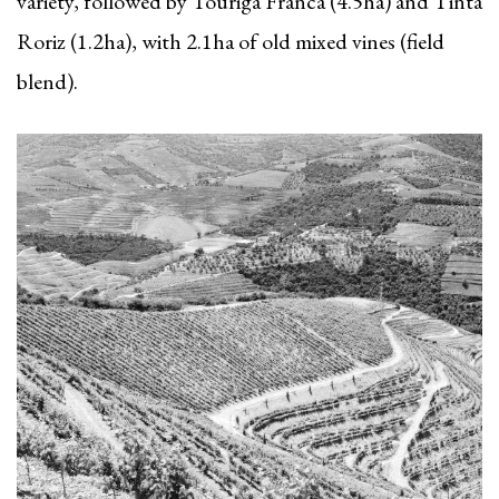
variety, followed by Touriga Franca (4.5ha) and Tinta
Roriz (1.2ha), with 2.1ha of old mixed vines (field
blend).