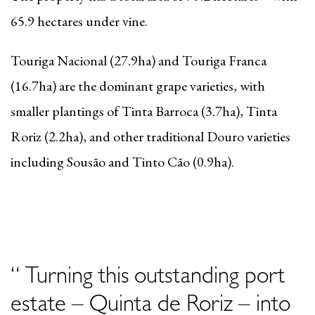
65.9 hectares under vine.
Touriga Nacional (27.9ha) and Touriga Franca
(16.7ha) are the dominant grape varieties, with
smaller plantings of Tinta Barroca (3.7ha), Tinta
Roriz (2.2ha), and other traditional Douro varieties
including Sousão and Tinto Cão (0.9
ha
).
“ Turning this outstanding port
estate – Quinta de Roriz – into