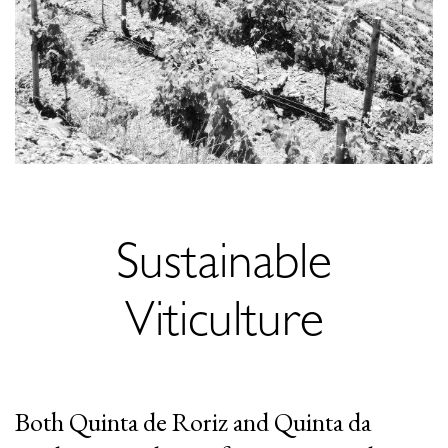
Sustainable
Viticulture
Both Quinta de Roriz and Quinta da