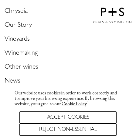
Chryseia
Our Story
Vineyards
Winemaking
Other wines
News
Our website uses cookies in order to work correctly and
Contacts & Media
to improve your browsing experience. By browsing this
website, you agree to our
Cookie Policy
.
ACCEPT COOKIES
Privacy Policy
Cookie policy
REJECT NON-ESSENTIAL
Whistleblowing Channel