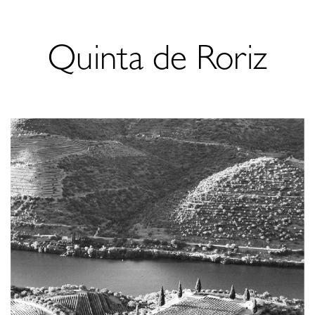
Quinta de Roriz