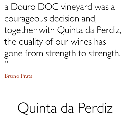
a Douro DOC vineyard was a
courageous decision and,
together with Quinta da Perdiz,
the quality of our wines has
gone from strength to strength.
”
Bruno Prats
Quinta da Perdiz