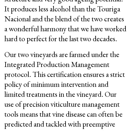
It produces less alcohol than the Touriga
Nacional and the blend of the two creates
a wonderful harmony that we have worked
hard to perfect for the last two decades.
Our two vineyards are farmed under the
Integrated Production Management
protocol. This certification ensures a strict
policy of minimum intervention and
limited treatments in the vineyard. Our
use of precision viticulture management
tools means that vine disease can often be
predicted and tackled with preemptive