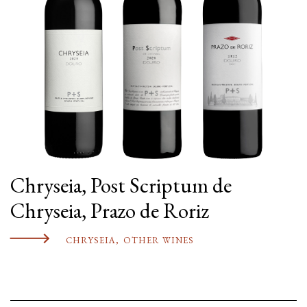
Chryseia, Post Scriptum de
Chryseia, Prazo de Roriz
CHRYSEIA
,
OTHER WINES