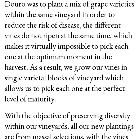
Douro was to plant a mix of grape varieties
within the same vineyard in order to
reduce the risk of disease, the different
vines do not ripen at the same time, which
makes it virtually impossible to pick each
one at the optimum moment in the
harvest. As a result, we grow our vines in
single varietal blocks of vineyard which
allows us to pick each one at the perfect
level of maturity.
With the objective of preserving diversity
within our vineyards, all our new plantings
are from massal selections, with the vines