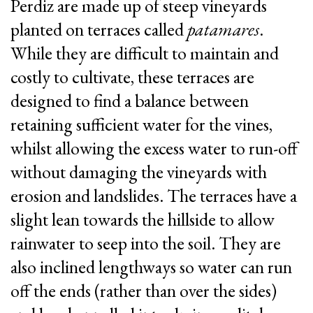
Perdiz are made up of steep vineyards
planted on terraces called
patamares
.
While they are difficult to maintain and
costly to cultivate, these terraces are
designed to find a balance between
retaining sufficient water for the vines,
whilst allowing the excess water to run-off
|
|
PT
EN
FR
without damaging the vineyards with
erosion and landslides. The terraces have a
slight lean towards the hillside to allow
rainwater to seep into the soil. They are
also inclined lengthways so water can run
off the ends (rather than over the sides)