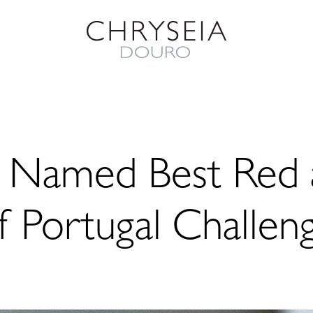
2 Named Best Red 
f Portugal Challen