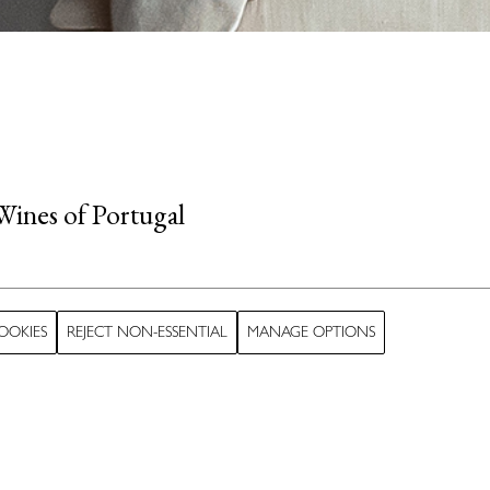
Wines of Portugal
 true delight for
OOKIES
REJECT NON-ESSENTIAL
MANAGE OPTIONS
 hint of chocolate.