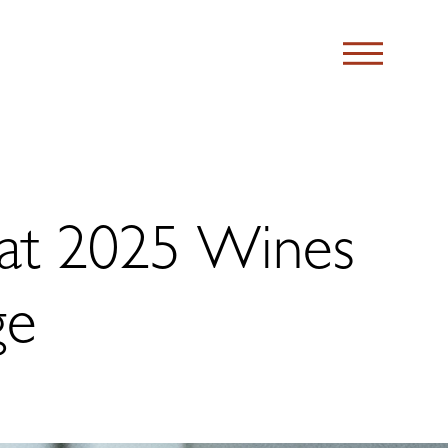
at 2025 Wines
ge