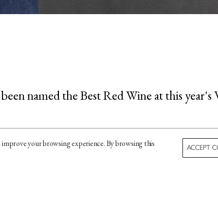
 been named the Best Red Wine at this year's 
ard, Wines of Portugal describe the wine as "a
o improve your browsing experience. By browsing this
ACCEPT C
rich bouquet of blackcurrant, dark fruit, and a
ll-balanced, with a long, smooth finish."