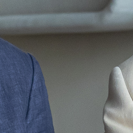
|
|
PT
EN
FR