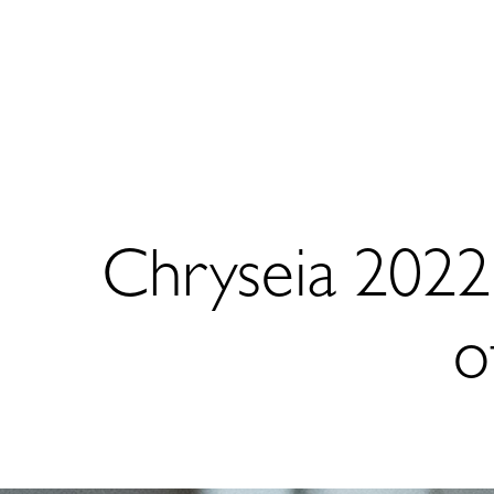
Chryseia 202
o