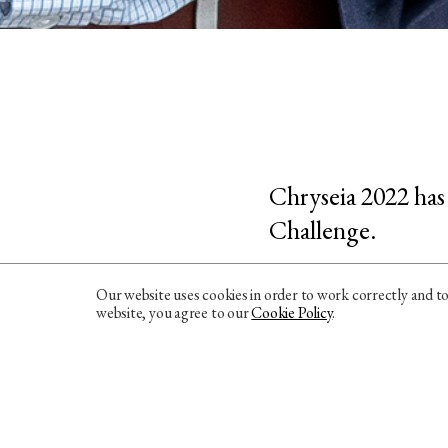
Chryseia 2022 has
Challenge.
Speaking of the aw
Our website uses cookies in order to work correctly and t
website, you agree to our
Cookie Policy
.
the palate, with a 
Its structure is we