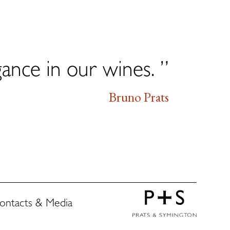
gance in our wines. ”
Bruno Prats
ontacts & Media