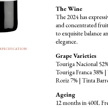
The Wine
The 2024 has expressiv
and concentrated frui
to exquisite balance a
elegance.
SPECIFICATION
Grape Varieties
Touriga Nacional 52%
Touriga Franca 38% |
Roriz 7% | Tinta Bar
Ageing
12 months in 400L Fr