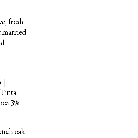
e, fresh
t married
nd
 |
 Tinta
roca 3%
ench oak