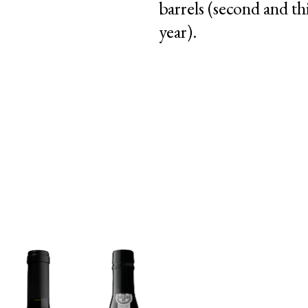
barrels (second and th
year).
|
|
PT
EN
FR