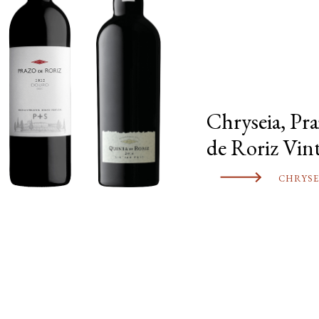
Chryseia, Pr
de Roriz Vin
CHRYSE