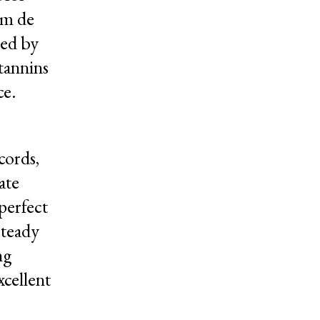
um de
sed by
 tannins
ce.
cords,
ate
perfect
steady
ng
xcellent