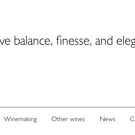
ve balance, finesse, and ele
Winemaking
Other wines
News
C