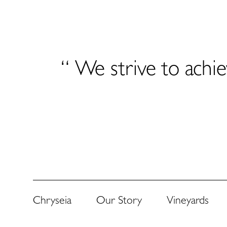
“ We strive to achie
Chryseia
Our Story
Vineyards