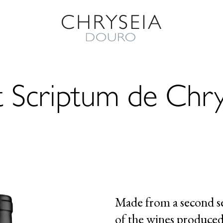
t Scriptum de Chry
Made from a second s
of the wines produced