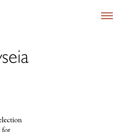
seia
election
 for