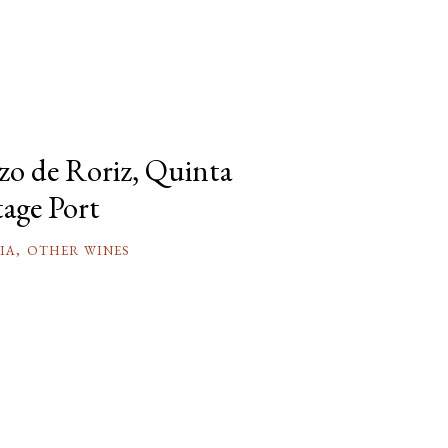
azo de Roriz, Quinta
tage Port
IA
,
OTHER WINES