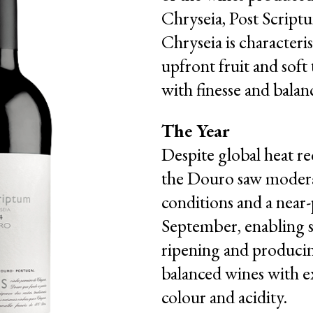
Chryseia, Post Script
Chryseia is characteri
upfront fruit and soft
with finesse and balan
The Year
Despite global heat re
the Douro saw moder
conditions and a near-
September, enabling 
ripening and produci
balanced wines with e
colour and acidity.