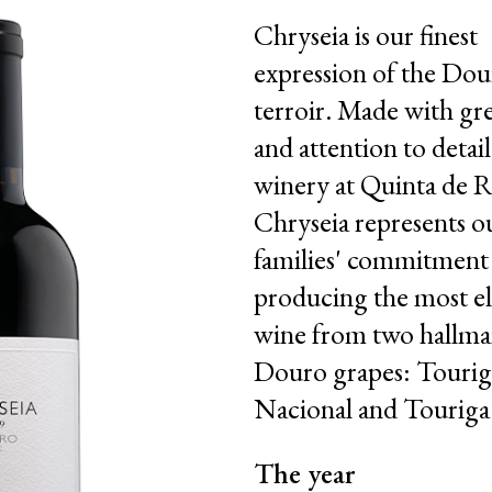
Chryseia is our finest
expression of the Dou
terroir. Made with gre
and attention to detail
winery at Quinta de R
Chryseia represents o
families' commitment
producing the most e
wine from two hallma
Douro grapes: Tourig
Nacional and Touriga
The year