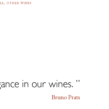
IA
,
OTHER WINES
gance in our wines. ”
Bruno Prats