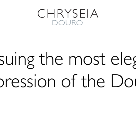
suing the most ele
pression of the Do