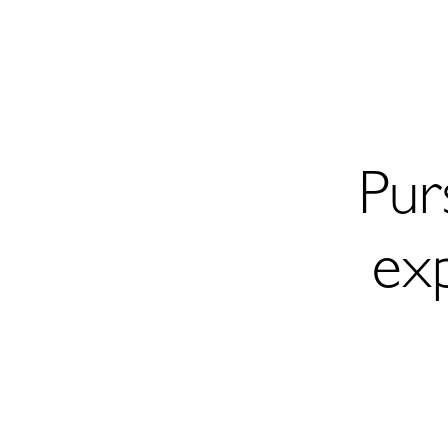
Pur
ex