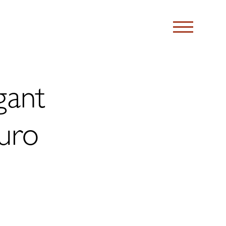
gant
uro