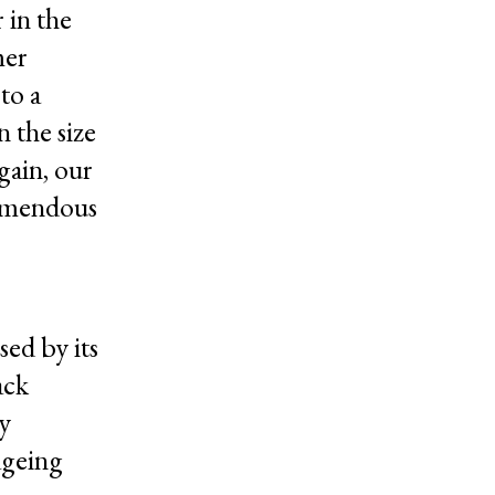
 in the
mer
to a
n the size
gain, our
remendous
sed by its
ack
ky
 ageing