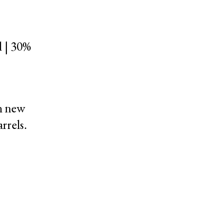
 | 30%
n new
rrels.