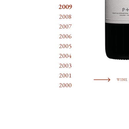
2009
2008
2007
2006
2005
2004
2003
2001
WINE 
2000