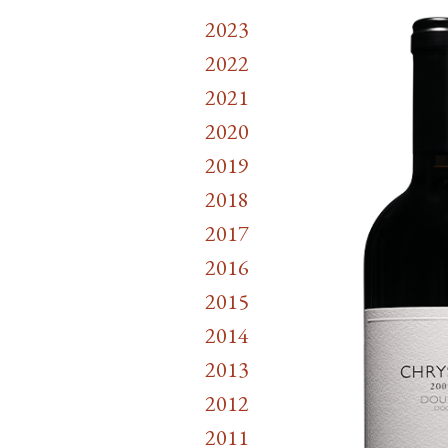
2023
2022
2021
2020
2019
2018
2017
2016
2015
2014
2013
2012
2011