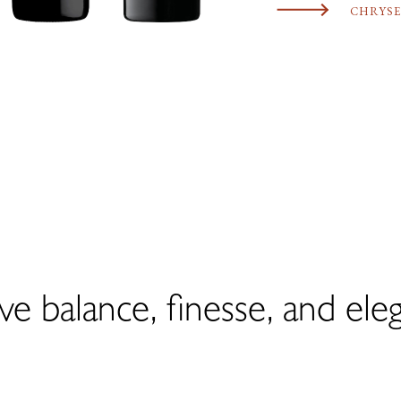
CHRYSE
ve balance, finesse, and ele