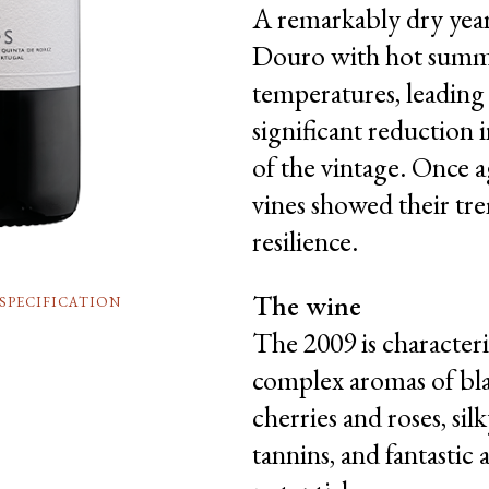
A remarkably dry year
Douro with hot sum
temperatures, leading 
significant reduction i
of the vintage. Once a
vines showed their t
resilience.
The wine
SPECIFICATION
The 2009 is characteri
complex aromas of bl
cherries and roses, sil
tannins, and fantastic