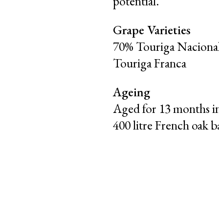
potential.
Grape Varieties
70% Touriga Nacional
Touriga Franca
Ageing
Aged for 13 months i
400 litre French oak ba
|
|
PT
EN
FR