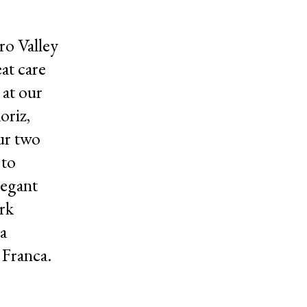
ro Valley
at care
 at our
oriz,
ur two
 to
legant
rk
a
 Franca.