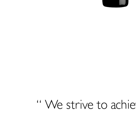
“ We strive to achie