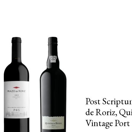
Post Scriptu
de Roriz, Qu
Vintage Port