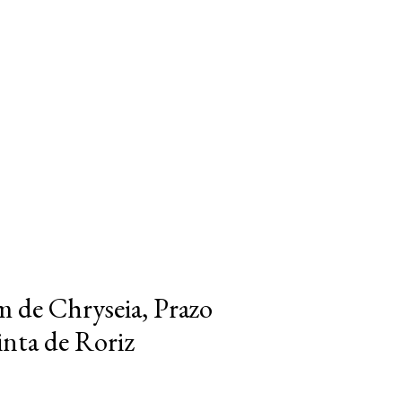
m de Chryseia, Prazo
inta de Roriz